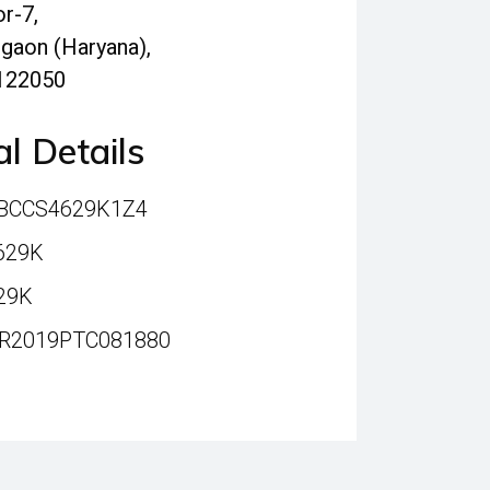
r-7,
gaon (Haryana),
 122050
l Details
ABCCS4629K1Z4
629K
29K
HR2019PTC081880