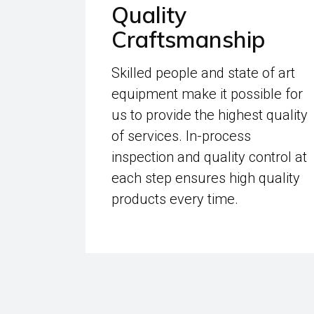
Quality
Craftsmanship
Skilled people and state of art
equipment make it possible for
us to provide the highest quality
of services. In-process
inspection and quality control at
each step ensures high quality
products every time.