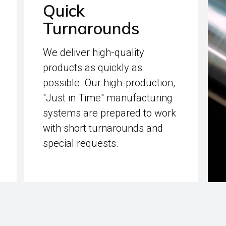
Quick
Turnarounds
We deliver high-quality
products as quickly as
possible. Our high-production,
"Just in Time" manufacturing
systems are prepared to work
with short turnarounds and
special requests.