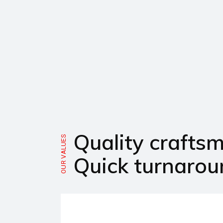
Quality crafts
OUR VALUES
Quick turnarou