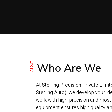
ABOUT
Who Are We
At
Sterling Precision Private Limi
Sterling Auto)
, we develop your id
work with high-precision and most
equipment ensures high quality an