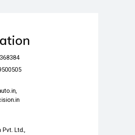
ation
4368384
9500505
uto.in,
ision.in
 Pvt. Ltd.,