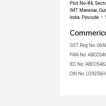
Plot No-84, Secto
IMT Manesar, Gur
India. Pincode –
Commerica
GST Reg No: 06
PAN No: ABCCS4
IEC No: ABCCS46
CIN No: U29256