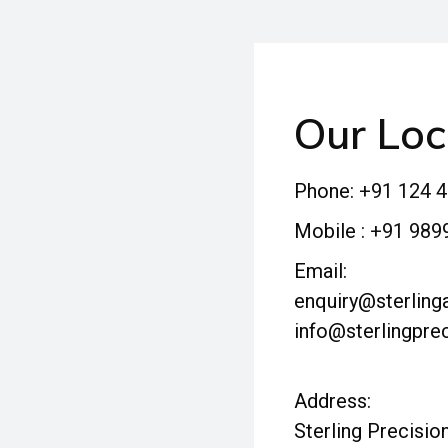
Our Loc
Phone:
+91 124 
Mobile :
+91 989
Email:
enquiry@sterlinga
info@sterlingprec
Address:
Sterling Precision