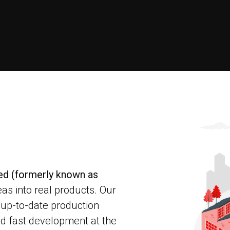
ted (formerly known as
eas into real products. Our
 up-to-date production
d fast development at the