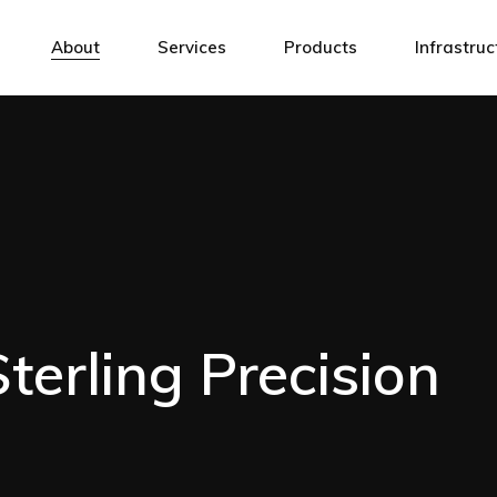
CNC Milling
Millin
About
Services
Products
Infrastruc
CNC Turning
Turnin
CNC Laser Cutting
Laser 
CNC Milling
Milling Cen
CNC Grinding
Grindi
CNC Turning
Turning Ce
CNC Bending
Laser 
CNC Laser Cutting
Laser Cutt
Precision Assembly
Other
CNC Grinding
Grinding M
Laser Marking
CNC Bending
Laser Mark
Mechanical Design Services
Precision Assembly
Other
Welding
erling Precision
Laser Marking
Surface Treatments/Coatings
Mechanical Design Services
Welding
Surface Treatments/Coatings