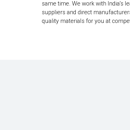
same time. We work with India’s le
suppliers and direct manufacturer
quality materials for you at compet