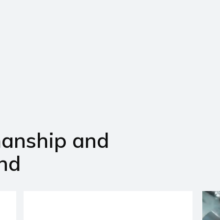
manship and
nd