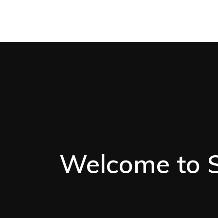
Welcome to St