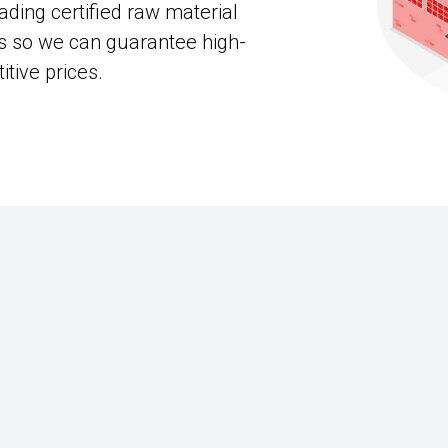
ading certified raw material
s so we can guarantee high-
itive prices.