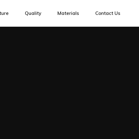
g Centres
ture
Quality
Materials
Contact Us
g Centres
Cutting Machines
tres
ng Machines
ntres
Marking
ing Machines
achines
ing