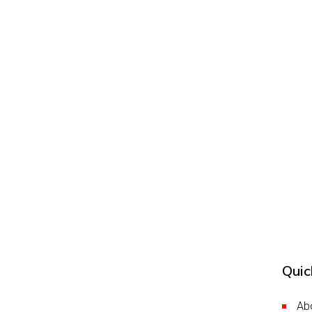
Quic
Ab