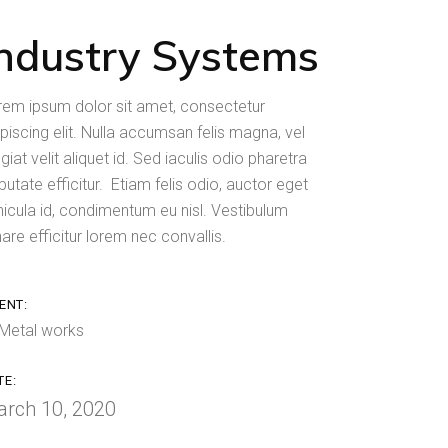
Industry Systems
rem ipsum dolor sit amet, consectetur
piscing elit. Nulla accumsan felis magna, vel
giat velit aliquet id. Sed iaculis odio pharetra
putate efficitur. Etiam felis odio, auctor eget
hicula id, condimentum eu nisl. Vestibulum
are efficitur lorem nec convallis.
ENT:
Metal works
TE:
rch 10, 2020