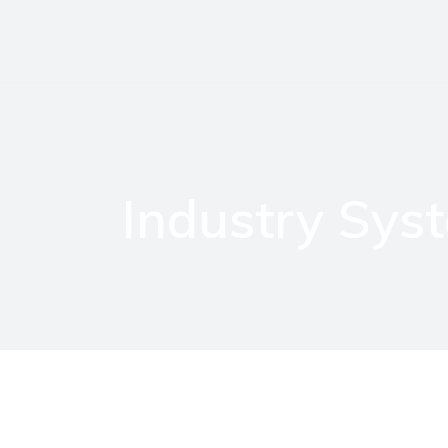
Industry Sys