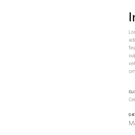
Lo
adi
feu
vul
ve
orn
CLI
Ce
DA
Ma