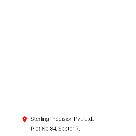
Sterling Precision Pvt. Ltd.,
Plot No-84, Sector-7,