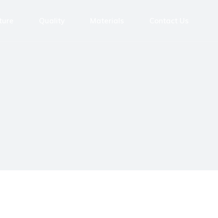
ture
Quality
Materials
Contact Us
tres
ntres
ing Machines
achines
ing