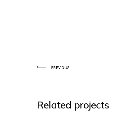
PREVIOUS
Related projects