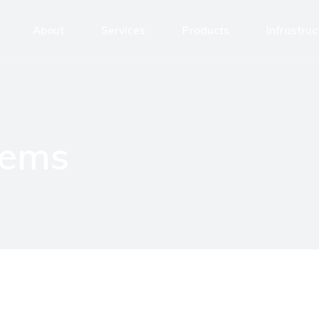
About
Services
Products
Infrastruc
CNC Milling
Milling Cen
CNC Turning
Turning Ce
CNC Laser Cutting
Laser Cutt
tems
CNC Grinding
Grinding M
CNC Bending
Laser Mark
Precision Assembly
Other
Laser Marking
Mechanical Design Services
Welding
Surface Treatments/Coatings