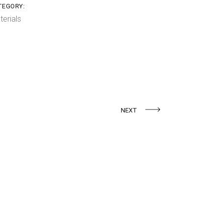
TEGORY:
terials
NEXT