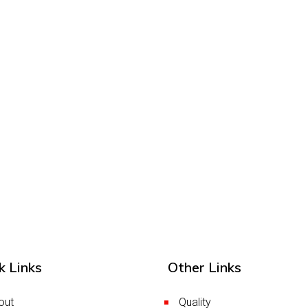
k Links
Other Links
out
Quality