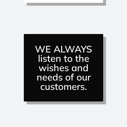
WE ALWAYS
listen to the
wishes and
needs of our
customers.