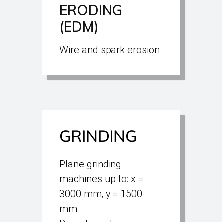
ERODING
(EDM)
Wire and spark erosion
GRINDING
Plane grinding
machines up to: x =
3000 mm‚ y = 1500
mm