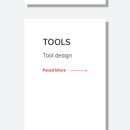
TOOLS
Tool design
Read More