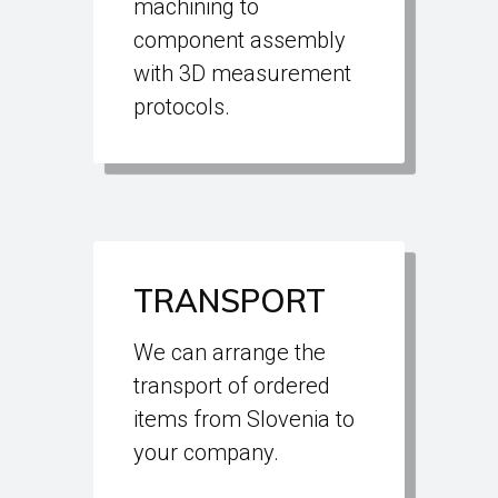
machining to
component assembly
with 3D measurement
protocols.
TRANSPORT
We can arrange the
transport of ordered
items from Slovenia to
your company.