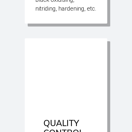
nitriding, hardening, etc.
QUALITY