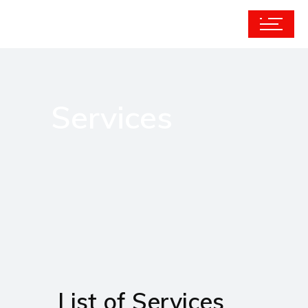
Services
List of Services