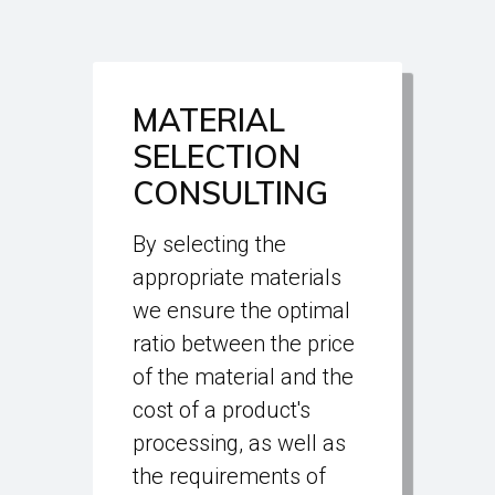
MATERIAL
SELECTION
CONSULTING
By selecting the
appropriate materials
we ensure the optimal
ratio between the price
of the material and the
cost of a product's
processing, as well as
the requirements of