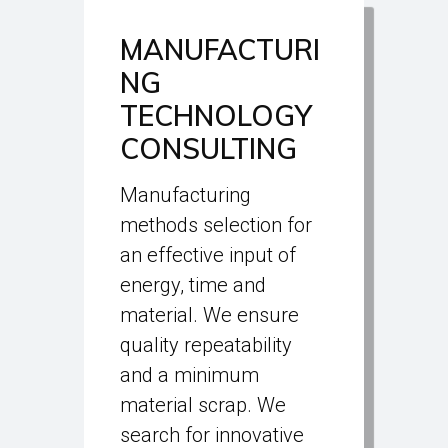
MANUFACTURI
NG
TECHNOLOGY
CONSULTING
Manufacturing
methods selection for
an effective input of
energy, time and
material. We ensure
quality repeatability
and a minimum
material scrap. We
search for innovative