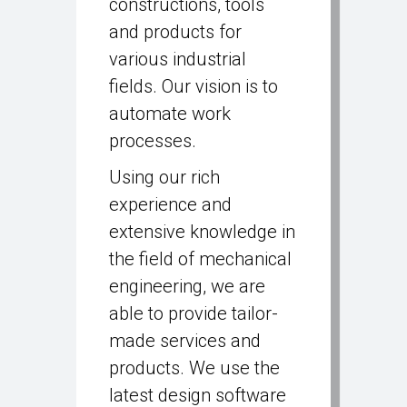
constructions, tools
and products for
various industrial
fields. Our vision is to
automate work
processes.
Using our rich
experience and
extensive knowledge in
the field of mechanical
engineering, we are
able to provide tailor-
made services and
products. We use the
latest design software