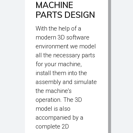
MACHINE
PARTS DESIGN
With the help of a
modern 3D software
environment we model
all the necessary parts
for your machine,
install them into the
assembly and simulate
the machine's
operation. The 3D
model is also
accompanied by a
complete 2D