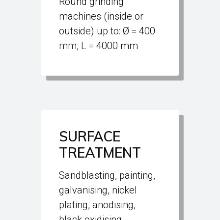
Round grinding
machines (inside or
outside) up to: Ø = 400
mm, L = 4000 mm
SURFACE
TREATMENT
Sandblasting, painting,
galvanising, nickel
plating, anodising,
black oxidising,