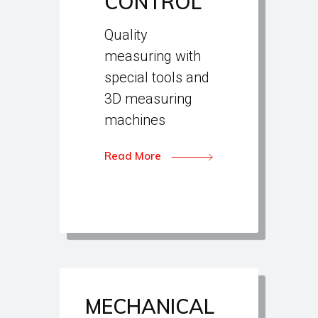
CONTROL
Quality
measuring with
special tools and
3D measuring
machines
Read More
MECHANICAL