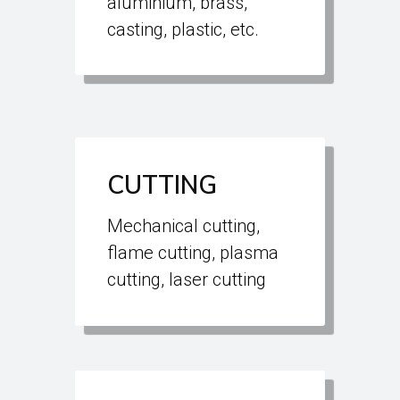
aluminium, brass,
casting, plastic, etc.
CUTTING
Mechanical cutting,
flame cutting, plasma
cutting, laser cutting