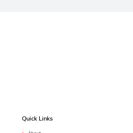
Quick Links