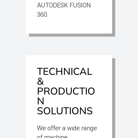
AUTODESK FUSION
360.
TECHNICAL
&
PRODUCTIO
N
SOLUTIONS
We offer a wide range
of machine