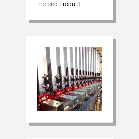
the end product.