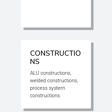
CONSTRUCTIO
NS
ALU constructions,
welded constructions,
process system
constructions.