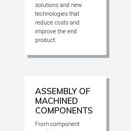
solutions and new
technologies that
reduce costs and
improve the end
product.
ASSEMBLY OF
MACHINED
COMPONENTS
From component