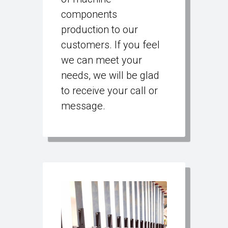
components
production to our
customers. If you feel
we can meet your
needs, we will be glad
to receive your call or
message.