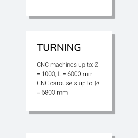
TURNING
CNC machines up to: Ø
= 1000, L = 6000 mm
CNC carousels up to: Ø
= 6800 mm