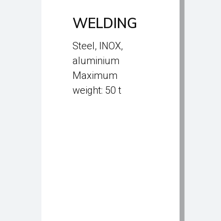
WELDING
Steel, INOX,
aluminium
Maximum
weight: 50 t