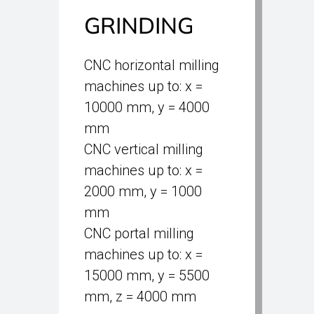
GRINDING
CNC horizontal milling
machines up to: x =
10000 mm, y = 4000
mm
CNC vertical milling
machines up to: x =
2000 mm, y = 1000
mm
CNC portal milling
machines up to: x =
15000 mm, y = 5500
mm, z = 4000 mm