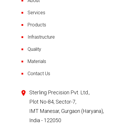
About
Services
Products
Infrastructure
Quality
Materials
Contact Us
Sterling Precision Pvt. Ltd.,
Plot No-84, Sector-7,
IMT Manesar, Gurgaon (Haryana),
India - 122050