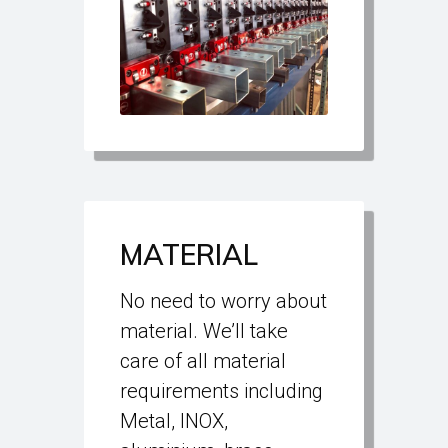
MATERIAL
No need to worry about
material. We’ll take
care of all material
requirements including
Metal, INOX,