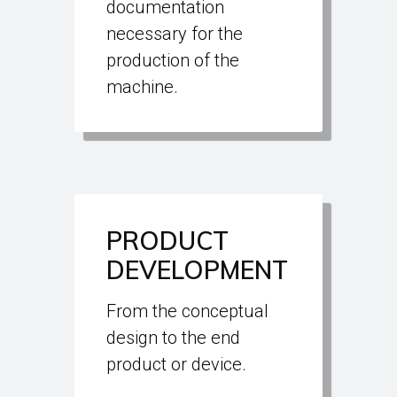
documentation
necessary for the
production of the
machine.
PRODUCT
DEVELOPMENT
From the conceptual
design to the end
product or device.