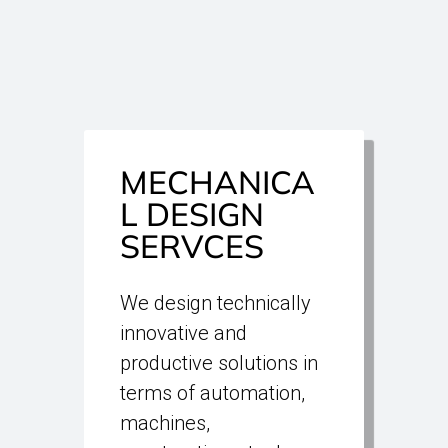
MECHANICA
L DESIGN
SERVCES
We design technically
innovative and
productive solutions in
terms of automation,
machines,